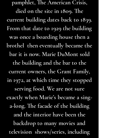
pamphlet, The American Crisis,
died on the site in 1809. The
current building dates back to 1839.
From that date to 1929 the building
was once a boarding house then a
brothel then eventually became the
bar it is now. Marie DuMont sold
the building and the bar to the
current owners, the Grant Family,
in 1972, at which time they stopped
serving food. We are not sure
exactly when Marie’s became a sing-
a-long. The facade of the building
and the interior have been the
backdrop to many movies and
television shows/series, including