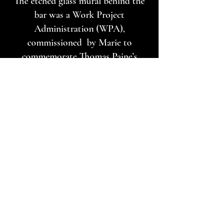
The etched glass mural behind the
bar was a Work Project
Administration (WPA),
commissioned by Marie to
commemorate Thomas Paine’s
death on the site. We are not sure
whom the artist was. It depicts the
American Revolution on one side
and the French Revolution on the
other. On the French side you will
notice the communist symbols of
the sickle and hammer and the man
with the beard and pipe is supposed
to be Vladimir Lenin. And in the
middle piece are the French
national motto “Liberté, Egalité,