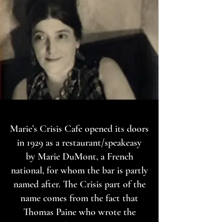
Marie’s Crisis Cafe opened its doors
in 1929 as a restaurant/speakeasy
by Marie DuMont, a French
national, for whom the bar is partly
named after. The Crisis part of the
name comes from the fact that
Thomas Paine who wrote the