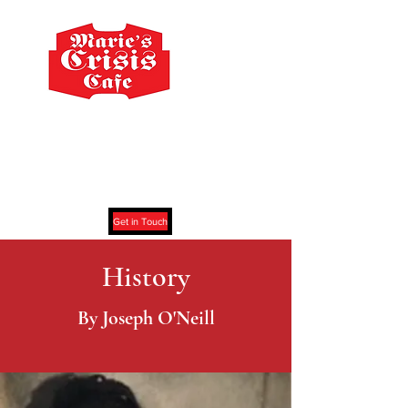
Marie's Crisis Cafe
59 Grove Street New York, NY 10014
Get in Touch
History
By Joseph O'Neill