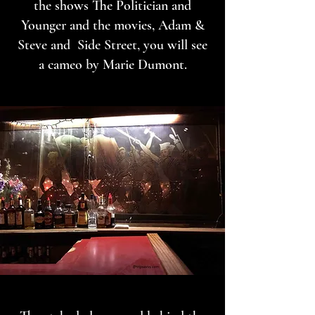
the shows The Politician and
Younger and the movies, Adam &
Steve and Side Street, you will see
a cameo by Marie Dumont.