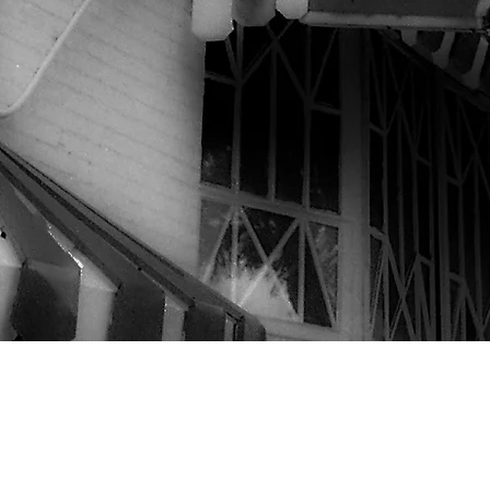
©2020 by Marie's Crisis Cafe
@Website photos by Joseph O'Neill unless otherwise credited