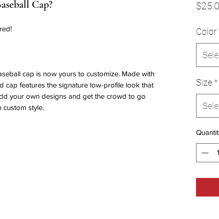
Baseball Cap?
$25.
red!
Color
Sele
aseball cap is now yours to customize. Made with
Size
*
ed cap features the signature low-profile look that
 Add your own designs and get the crowd to go
Sele
n custom style.
Quantit