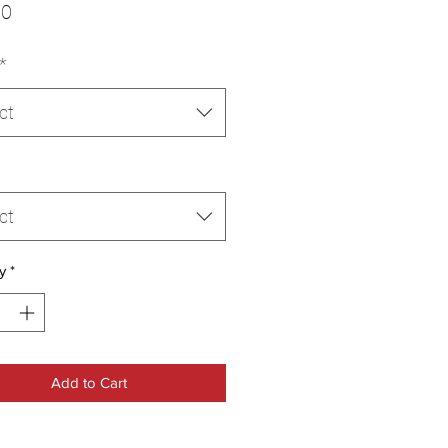
Price
00
*
ct
ct
y
*
Add to Cart