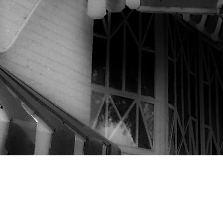
©2020 by Marie's Crisis Cafe
@Website photos by Joseph O'Neill unless otherwise credited