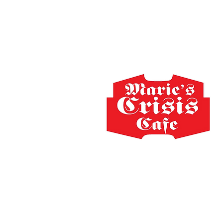
Home
The Staff
Schedule
Shop
FA