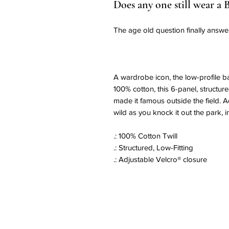
Does any one still wear a 
The age old question finally answe
A wardrobe icon, the low-profile b
100% cotton, this 6-panel, structur
made it famous outside the field.
wild as you knock it out the park, i
.: 100% Cotton Twill
.: Structured, Low-Fitting
.: Adjustable Velcro® closure